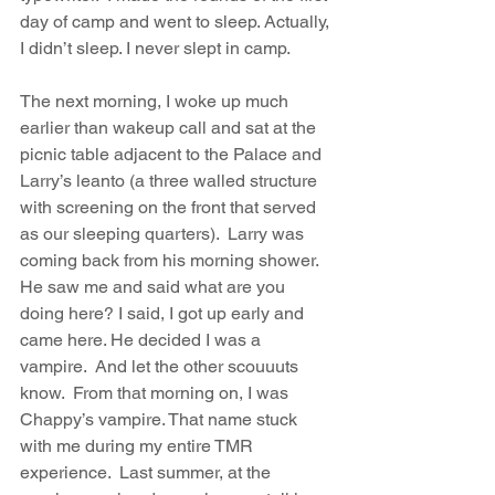
day of camp and went to sleep. Actually, 
I didn’t sleep. I never slept in camp.
The next morning, I woke up much 
earlier than wakeup call and sat at the 
picnic table adjacent to the Palace and 
Larry’s leanto (a three walled structure 
with screening on the front that served 
as our sleeping quarters).  Larry was 
coming back from his morning shower. 
He saw me and said what are you 
doing here? I said, I got up early and 
came here. He decided I was a 
vampire.  And let the other scouuuts 
know.  From that morning on, I was 
Chappy’s vampire. That name stuck 
with me during my entire TMR 
experience.  Last summer, at the 