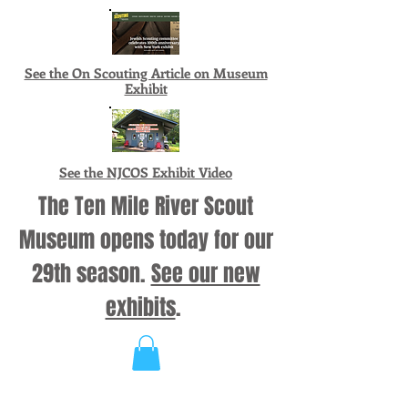
See the On Scouting Article on Museum
Exhibit
See the NJCOS Exhibit Video
The Ten Mile River Scout
Museum opens today for our
29th season.
See our new
exhibits
.