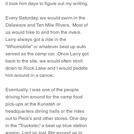
it took him days to figure out my writing.
Every Saturday, we would swim in the 
Delaware and Ten Mile Rivers.  Most of 
us would hike to and from the rivers. 
Larry always got a ride in the 
“Whomobile” or whatever beat up auto 
served as the camp car.  Once Larry got 
back to the site, we would often stroll 
down to Rock Lake and I would paddle 
him around in a canoe.
Eventually, I was one of the people 
driving him around for the camp food 
pick-ups at the Kunatah or 
headquarters dining halls or the rides 
out to Peck’s and other stores. One day 
in the “Truckster,” a beat up blue station 
wagon, I got so lost. We wound up in 