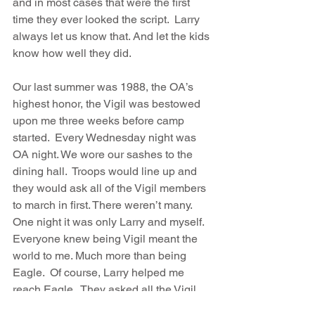
and in most cases that were the first 
time they ever looked the script.  Larry 
always let us know that. And let the kids 
know how well they did.
Our last summer was 1988, the OA’s 
highest honor, the Vigil was bestowed 
upon me three weeks before camp 
started.  Every Wednesday night was 
OA night. We wore our sashes to the 
dining hall.  Troops would line up and 
they would ask all of the Vigil members 
to march in first. There weren’t many.  
One night it was only Larry and myself. 
Everyone knew being Vigil meant the 
world to me. Much more than being 
Eagle.  Of course, Larry helped me 
reach Eagle.  They asked all the Vigil 
member to walk in. I started walking 