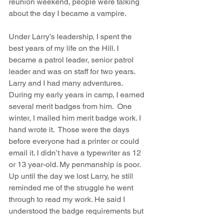
reunion weekend, people were talking 
about the day I became a vampire.
Under Larry’s leadership, I spent the 
best years of my life on the Hill. I 
became a patrol leader, senior patrol 
leader and was on staff for two years.  
Larry and I had many adventures.  
During my early years in camp, I earned 
several merit badges from him.  One 
winter, I mailed him merit badge work. I 
hand wrote it.  Those were the days 
before everyone had a printer or could 
email it. I didn’t have a typewriter as 12 
or 13 year-old. My penmanship is poor. 
Up until the day we lost Larry, he still 
reminded me of the struggle he went 
through to read my work. He said I 
understood the badge requirements but 