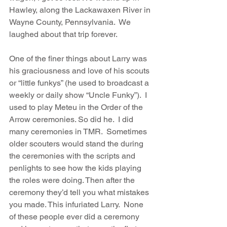
Hawley, along the Lackawaxen River in 
Wayne County, Pennsylvania.  We 
laughed about that trip forever.
One of the finer things about Larry was 
his graciousness and love of his scouts 
or “little funkys” (he used to broadcast a 
weekly or daily show “Uncle Funky”).  I 
used to play Meteu in the Order of the 
Arrow ceremonies. So did he.  I did 
many ceremonies in TMR.  Sometimes 
older scouters would stand the during 
the ceremonies with the scripts and 
penlights to see how the kids playing 
the roles were doing. Then after the 
ceremony they’d tell you what mistakes 
you made. This infuriated Larry.  None 
of these people ever did a ceremony 