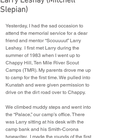
Larry Leshay (Mitchell
Slepian)
Yesterday, I had the sad occasion to 
attend the memorial service for a dear 
friend and mentor “Scouuuut” Larry 
Leshay.  I first met Larry during the 
summer of 1983 when I went up to 
Chappy Hill, Ten Mile River Scout 
Camps (TMR). My parents drove me up 
to camp for the first time. We pulled into 
Kunatah and were given permission to 
drive on the dirt road over to Chappy.
We climbed muddy steps and went into 
the “Palace,” our camp’s office. There 
was Larry sitting at his desk with the 
camp bank and his Smith-Corona 
typewriter.  I made the rounds of the first 