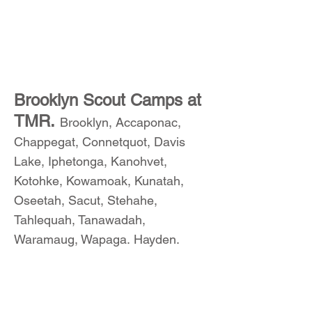
Brooklyn Scout Camps at
TMR.
Brooklyn, Accaponac,
Chappegat, Connetquot, Davis
Lake, Iphetonga, Kanohvet,
Kotohke, Kowamoak, Kunatah,
Oseetah, Sacut, Stehahe,
Tahlequah, Tanawadah,
Waramaug, Wapaga. Hayden.