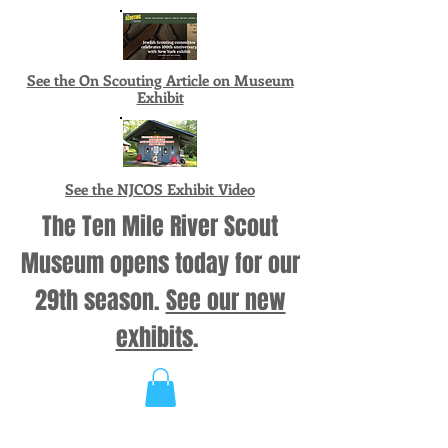
See the On Scouting Article on Museum
Exhibit
See the NJCOS Exhibit Video
The Ten Mile River Scout
Museum opens today for our
29th season.
See our new
exhibits
.