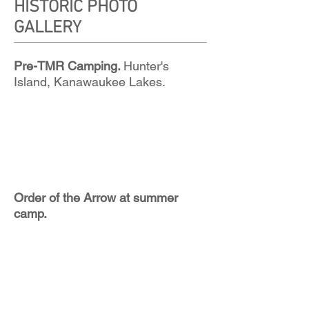
HISTORIC PHOTO
GALLERY
Pre-TMR Camping.
Hunter's
Island, Kanawaukee Lakes.
Order of the Arrow at summer
camp.