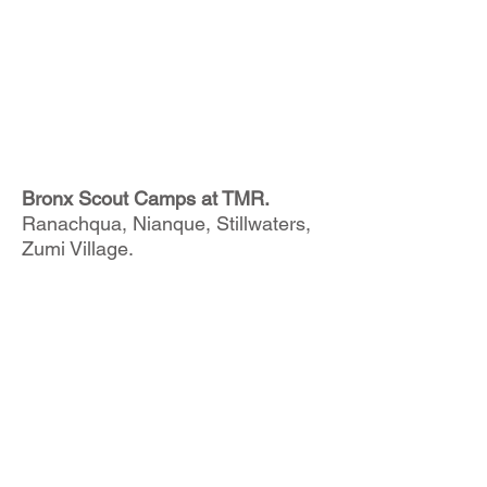
Bronx Scout Camps at TMR.
Ranachqua, Nianque, Stillwaters,
Zumi Village.