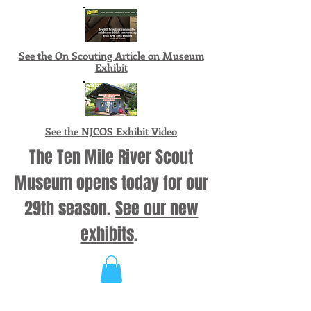
See the On Scouting Article on Museum
Exhibit
See the NJCOS Exhibit Video
The Ten Mile River Scout
Museum opens today for our
29th season.
See our new
exhibits
.