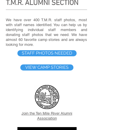
T.M.R. ALUMNI SECTION
We have over 400 T.M.R. staff photos, most
with staff names identified. You can help us by
identifying individual staff members and
donating staff photos that we need. We have
almost 60 favorite camp stories and are always
looking for more.
STAFF PHOTOS NEEDED
VIEW CAMP STORIES
Join the Ten Mile River Alumni
Association