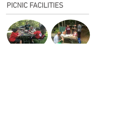
PICNIC FACILITIES
Our picnic area has drinking water, a Port-A-
San, three charcoal stoves and picnic tables.
Groups can arrange a cold sandwich or a barb-
e-que lunch at the Museum. See
Museum
Matinee Lunch.
© 2026 Ten Mile River Scout
Museum.