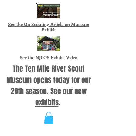
See the On Scouting Article on Museum
Exhibit
See the NJCOS Exhibit Video
The Ten Mile River Scout
Museum opens today for our
29th season.
See our new
exhibits
.