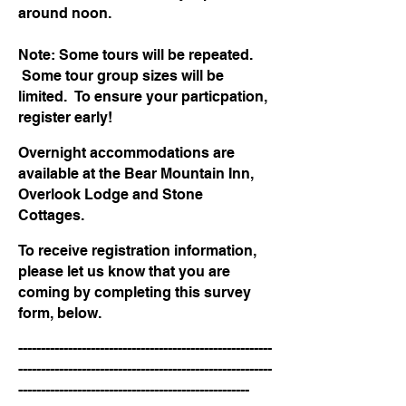
around noon.
Note: Some tours will be repeated.
Some tour group sizes will be
limited. To ensure your particpation,
register early!
Overnight accommodations are
available at the Bear Mountain Inn,
Overlook Lodge and Stone
Cottages.
To receive registration information,
please let us know that you are
coming by completing this survey
form, below.
--------------------------------------------------------
--------------------------------------------------------
---------------------------------------------------