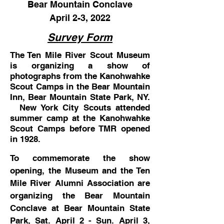
Bear Mountain Conclave
April 2-3, 2022
Survey Form
The Ten Mile River Scout Museum
is organizing a show of
photographs from the Kanohwahke
Scout Camps in the Bear Mountain
Inn, Bear Mountain State Park, NY.
New York City Scouts
attended
summer camp at the Kanohwahke
Scout Camps before TMR opened
in 1928.
To commemorate the show
opening, the Museum and the Ten
Mile River Alumni Association are
organizing the Bear Mountain
Conclave at Bear Mountain State
Park, Sat. April 2 - Sun. April 3,