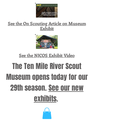
See the On Scouting Article on Museum
Exhibit
See the NJCOS Exhibit Video
The Ten Mile River Scout
Museum opens today for our
29th season.
See our new
exhibits
.