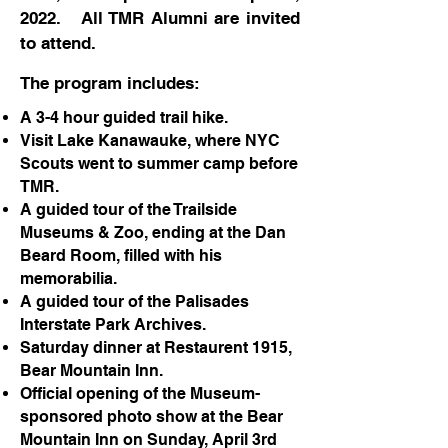
2022. All TMR Alumni are invited
to attend.
The program includes:
A 3-4 hour guided trail hike.
Visit Lake Kanawauke, where NYC
Scouts went to summer camp before
TMR.
A guided tour of the Trailside
Museums & Zoo, ending at the Dan
Beard Room, filled with his
memorabilia.
A guided tour of the Palisades
Interstate Park Archives.
Saturday dinner at Restaurent 1915,
Bear Mountain Inn.
Official opening of the Museum-
sponsored photo show at the Bear
Mountain Inn on Sunday, April 3rd