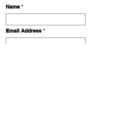
Name
Email Address
Telephone Number
No. Persons
I (we) plan to attend the Bear
Mountain Conclave (check where
appropriate):