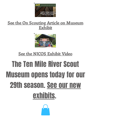
See the On Scouting Article on Museum
Exhibit
See the NJCOS Exhibit Video
The Ten Mile River Scout
Museum opens today for our
29th season.
See our new
exhibits
.