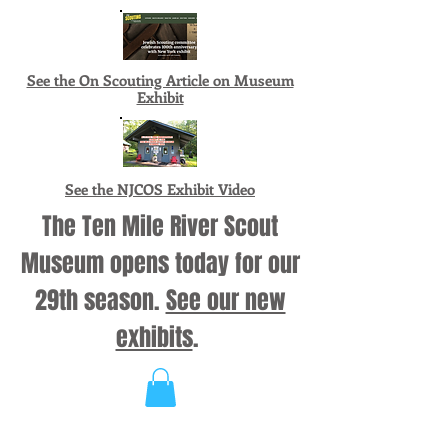
See the On Scouting Article on Museum
Exhibit
See the NJCOS Exhibit Video
The Ten Mile River Scout
Museum opens today for our
29th season.
See our new
exhibits
.