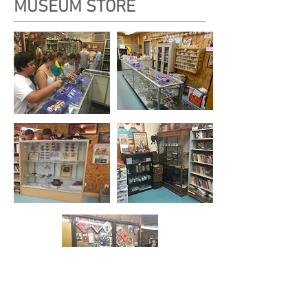
MUSEUM STORE
Our expanded and redesigned Store at the Ten