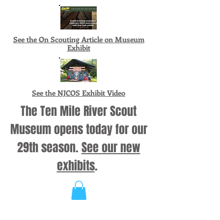
See the On Scouting Article on Museum
Exhibit
See the NJCOS Exhibit Video
The Ten Mile River Scout
Museum opens today for our
29th season.
See our new
exhibits
.