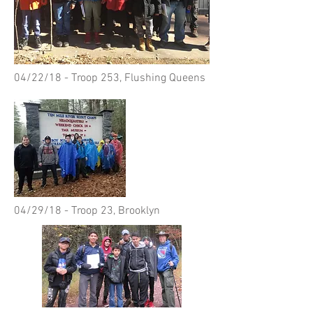
04/22/18 - Troop 253, Flushing Queens
04/29/18 - Troop 23, Brooklyn