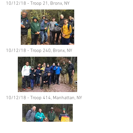
10/12/18 - Troop 21, Bronx, NY
10/12/18 - Troop 240, Bronx, NY
10/12/18 - Troop 414, Manhattan, NY