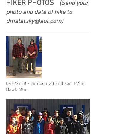
HIKER PHOTOS
(Send your
photo and date of hike to
dmalatzky@aol.com
)
04/22/18 - Jim Conrad and son, P236,
Hawk Mtn.