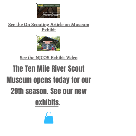
See the On Scouting Article on Museum
Exhibit
See the NJCOS Exhibit Video
The Ten Mile River Scout
Museum opens today for our
29th season.
See our new
exhibits
.