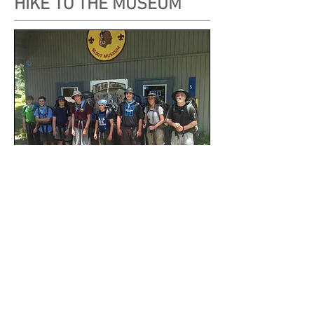
HIKE TO THE MUSEUM
A T.M.R. Trek Crew Visiting the Museum
Plan a day hike along the T.M.R. Trail to the
Museum at Headquarters Camp.
Hikers can satisfy requirements for the Ten Mile
River Historic Trails award and participate in a
Matinee Museum Lunch
in our
Picnic Area
.