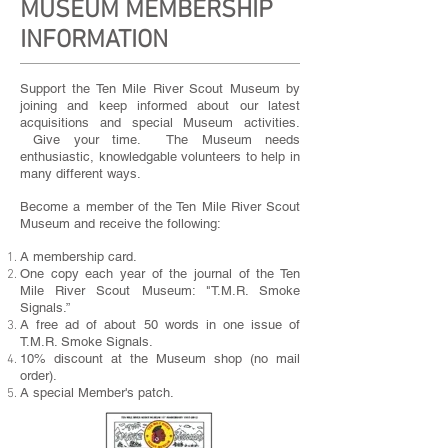
MUSEUM MEMBERSHIP
INFORMATION
Support the Ten Mile River Scout Museum by
joining and keep informed about our latest
acquisitions and special Museum activities.
Give your time. The Museum needs
enthusiastic, knowledgable volunteers to help in
many different ways.
Become a member of the Ten Mile River Scout
Museum and receive the following:
A membership card.
One copy each year of the journal of the Ten
Mile River Scout Museum: "T.M.R. Smoke
Signals.”
A free ad of about 50 words in one issue of
T.M.R. Smoke Signals.
10% discount at the Museum shop (no mail
order).
A special Member's patch.