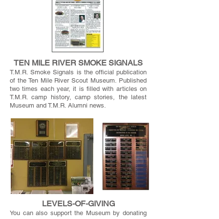
TEN MILE RIVER SMOKE SIGNALS
T.M.R. Smoke Signals is the official publication
of the Ten Mile River Scout Museum. Published
two times each year, it is filled with articles on
T.M.R. camp history, camp stories, the latest
Museum and T.M.R. Alumni news.
LEVELS-OF-GIVING
You can also support the Museum by donating