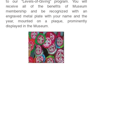
to our “Levels-of-Giving” program. You will
receive all of the benefits of Museum
membership and be recognized with an
engraved metal plate with your name and the
year, mounted on a plaque, prominently
displayed in the Museum.
DONATIONS
Donations of T.M.R. and other Scouting
memorabilia to the Museum by individuals like
you are the main way the Museum grows. These
include, but are not limited to: photos, color
slides, 8-mm film, videos, patches,
neckerchiefs, neckerchief slides, uniforms,
banners, menus, paper items, etc. We can also
photograph items and return them to you, or
photograph notable items at your home.