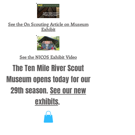
See the On Scouting Article on Museum
Exhibit
See the NJCOS Exhibit Video
The Ten Mile River Scout
Museum opens today for our
29th season.
See our new
exhibits
.