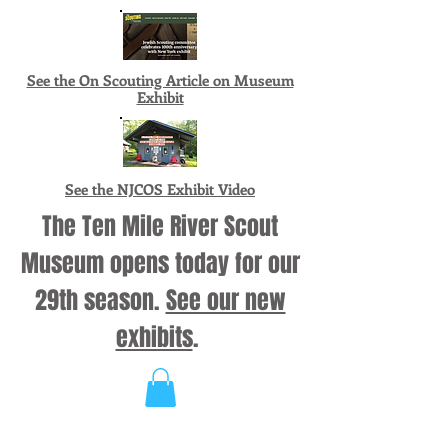
See the On Scouting Article on Museum
Exhibit
See the NJCOS Exhibit Video
The Ten Mile River Scout
Museum opens today for our
29th season.
See our new
exhibits
.