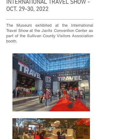
INTERNATIONAL TRAVEL SHOW -
OCT. 29-30, 2022
The Museum exhibited at the International
Travel Show at the Javits Convention Center as
part of the Sullivan County Visitors Association
booth.