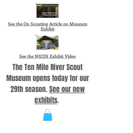
See the On Scouting Article on Museum
Exhibit
See the NJCOS Exhibit Video
The Ten Mile River Scout
Museum opens today for our
29th season.
See our new
exhibits
.