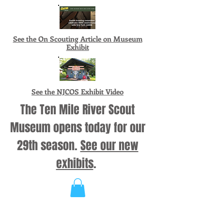
See the On Scouting Article on Museum
Exhibit
See the NJCOS Exhibit Video
The Ten Mile River Scout
Museum opens today for our
29th season.
See our new
exhibits
.