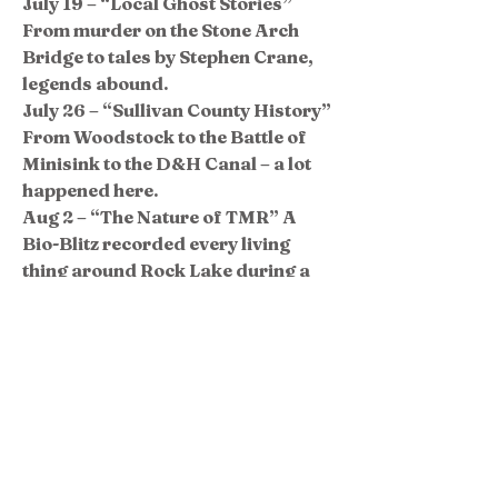
July 19 – “Local Ghost Stories”
From murder on the Stone Arch
Bridge to tales by Stephen Crane,
legends abound.
July 26 – “Sullivan County History”
From Woodstock to the Battle of
Minisink to the D&H Canal – a lot
happened here.
Aug 2 – “The Nature of TMR” A
Bio-Blitz recorded every living
thing around Rock Lake during a
24-hour period in 2014 and again
in 2016.
Aug 9 – “Remembering Camp Life”
Long-time camper and Museum
Co-Director Ira Nagel leads a
discussion about summer camp at
TMR.
Aug 16 – “Tales of the Raftsmen”