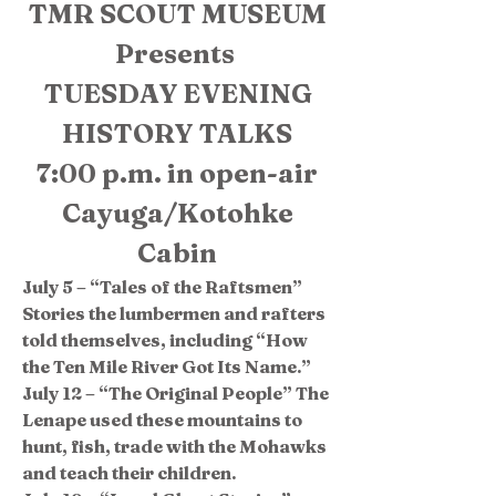
TMR SCOUT MUSEUM
Presents
TUESDAY EVENING
HISTORY TALKS
7:00 p.m. in open-air
Cayuga/Kotohke
Cabin
July 5 – “Tales of the Raftsmen”
Stories the lumbermen and rafters
told themselves, including “How
the Ten Mile River Got Its Name.”
July 12 – “The Original People” The
Lenape used these mountains to
hunt, fish, trade with the Mohawks
and teach their children.