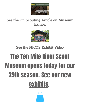
See the On Scouting Article on Museum
Exhibit
See the NJCOS Exhibit Video
The Ten Mile River Scout
Museum opens today for our
29th season.
See our new
exhibits
.