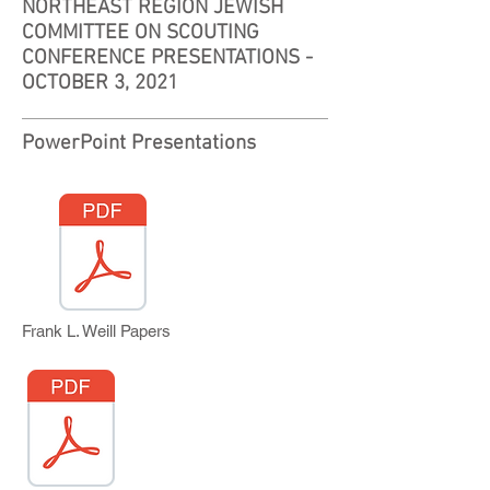
NORTHEAST REGION JEWISH
COMMITTEE ON SCOUTING
CONFERENCE PRESENTATIONS -
OCTOBER 3, 2021
PowerPoint Presentations
Frank L. Weill Papers