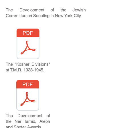
The Development of the Jewish
Committee on Scouting in New York City
The "Kosher Divisions"
at T.M.R,
1938-1945
.
The Development of
the Ner Tamid, Aleph
and Shofer Awards.