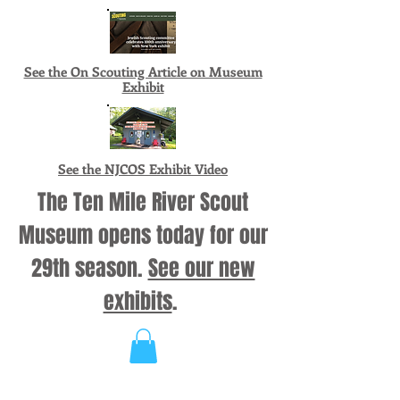
See the On Scouting Article on Museum
Exhibit
See the NJCOS Exhibit Video
The Ten Mile River Scout
Museum opens today for our
29th season.
See our new
exhibits
.