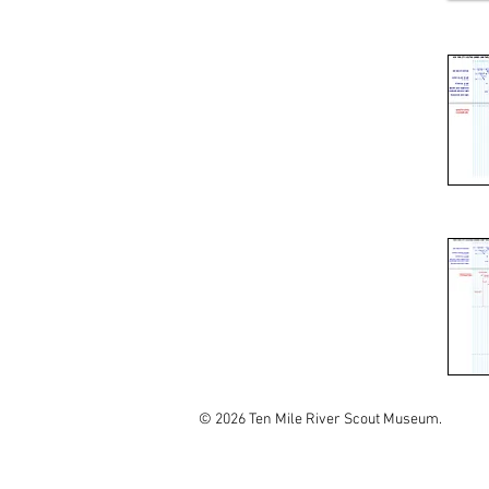
© 2026 Ten Mile River Scout Museum.