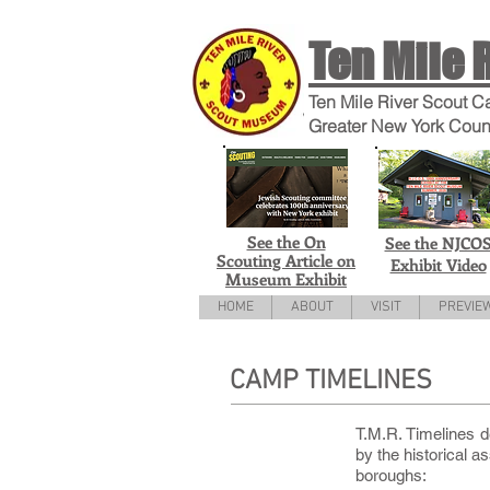
Ten Mile 
Ten Mile River Scout C
Greater New York Coun
See the On
See the NJCO
Scouting Article on
Exhibit Video
Museum Exhibit
HOME
ABOUT
VISIT
PREVIE
CAMP TIMELINES
T.M.R. Timelines d
by the historical 
boroughs: