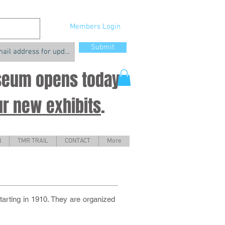
Members Login
Submit
useum opens today
ur new exhibits
.
N
TMR TRAIL
CONTACT
More
tarting in 1910. They are organized