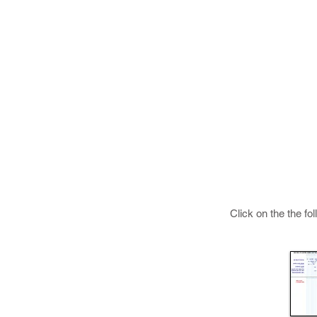
Click on the the fo