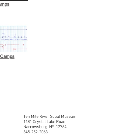
amps
d Camps
Ten Mile River Scout Museum
1481 Crystal Lake Road
Narrowsburg, NY 12764
845-252-2063