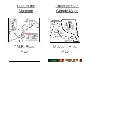
Hike to the
Directions Via
Museum
Goggle Maps
T.M.R. Road
Museum Area
Map
Map
Sullivan County,
Contact the
N.Y. Website
Museum
Directions & Maps