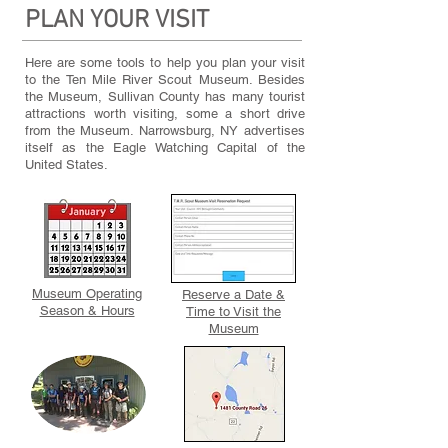
PLAN YOUR VISIT
Here are some tools to help you plan your visit
to the Ten Mile River Scout Museum. Besides
the Museum, Sullivan County has many tourist
attractions worth visiting, some a short drive
from the Museum. Narrowsburg, NY advertises
itself as the Eagle Watching Capital of the
United States.
Museum Operating
Reserve a Date &
Season & Hours
Time to Visit the
Museum