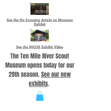
See the On Scouting Article on Museum
Exhibit
See the NJCOS Exhibit Video
The Ten Mile River Scout
Museum opens today for our
29th season.
See our new
exhibits
.