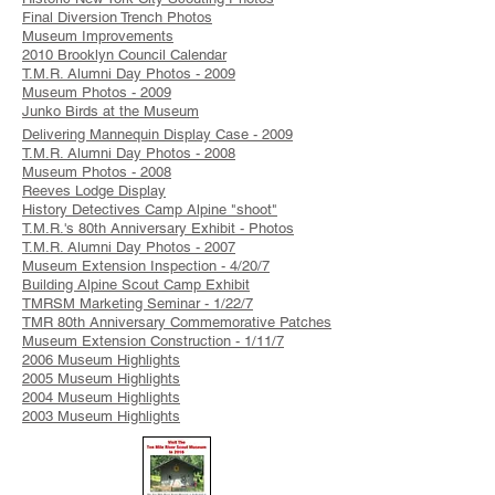
Final Diversion Trench Photos
Museum Improvements
2010 Brooklyn Council Calendar
T.M.R. Alumni Day Photos - 2009
Museum Photos - 2009
Junko Birds at the Museum
Delivering Mannequin Display Case - 2009
T.M.R. Alumni Day Photos - 2008
Museum Photos - 2008
Reeves Lodge Display
History Detectives Camp Alpine "shoot"
T.M.R.'s 80th Anniversary Exhibit - Photos
T.M.R. Alumni Day Photos - 2007
Museum Extension Inspection - 4/20/7
Building Alpine Scout Camp Exhibit
TMRSM Marketing Seminar - 1/22/7
TMR 80th Anniversary Commemorative Patches
Museum Extension Construction - 1/11/7
2006 Museum Highlights
2005 Museum Highlights
2004 Museum Highlights
2003 Museum Highlights