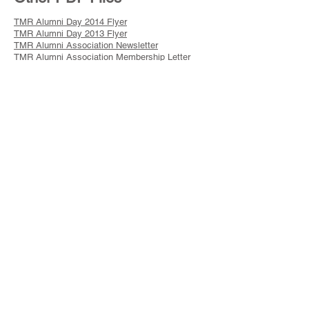
TMR Alumni Day 2014 Flyer
TMR Alumni Day 2013 Flyer
TMR Alumni Association Newsletter
TMR Alumni Association Membership Letter
TMR Alumni Association Membership Form
TMR Hall of Fame 2012 Flyer
TMR Hall of Fame 2012 Letter
TMR Alumni Day 2012 Flyer
TMR Alumni Day 2011 Flyer
Barron Collier & NYC Scouting Exhibit
TMR Alumni Day 2010 Flyer
TMR - BSA 100th Anniversary Celebration
TMR Alumni Day 2009 Flyer
TMR Hall of Fame 2008 Flyer
TMR Alumni Day 2008 Flyer
TMR Alumni Association Brochure
TMR 80th Anniversary Commemorative Patches
2006 TMR Hall of Fame Flyer
Museum Extension Flyer
Kunatah 60th Anniversary Day Flyer
TMR Wall of Fame Brochure
GNYC Service Corps-Speaker CSPs Flyer
Sullivan Museum Show Press Release
GNYC Steakout 2006 Flyer
Jack Kohler Campership Society 2006