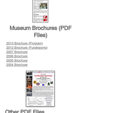
Museum Brochures (PDF
Files)
2013 Brochure (Program)
2013 Brochure (Fundraising)
2007 Brochure
2006 Brochure
2005 Brochure
2004 Brochure
Other PDF Files