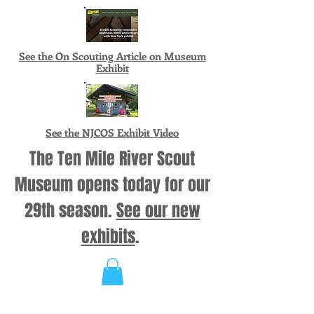
See the On Scouting Article on Museum
Exhibit
See the NJCOS Exhibit Video
The Ten Mile River Scout
Museum opens today for our
29th season.
See our new
exhibits
.