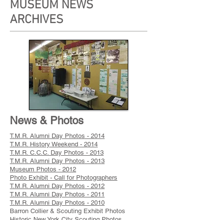
MUSEUM NEWS
ARCHIVES
News & Photos
T.M.R. Alumni Day Photos - 2014
T.M.R. History Weekend - 2014
T.M.R. C.C.C. Day Photos - 2013
T.M.R. Alumni Day Photos - 2013
Museum Photos - 2012
Photo Exhibit - Call for Photographers
T.M.R. Alumni Day Photos - 2012
T.M.R. Alumni Day Photos - 2011
T.M.R. Alumni Day Photos - 2010
Barron Collier & Scouting Exhibit Photos
Historic New York City Scouting Photos