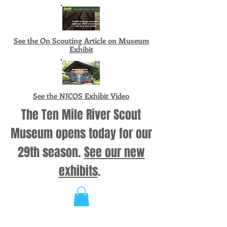
See the On Scouting Article on Museum
Exhibit
See the NJCOS Exhibit Video
The Ten Mile River Scout
Museum opens today for our
29th season.
See our new
exhibits
.