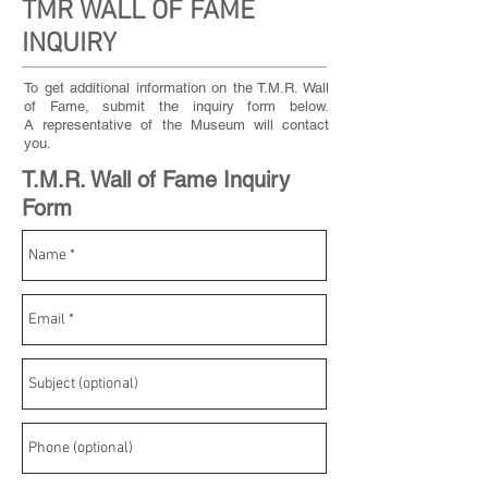
TMR WALL OF FAME
INQUIRY
To get additional information on the T.M.R. Wall
of Fame, submit the inquiry form below.
A representative of the Museum will contact
you.
T.M.R. Wall of Fame Inquiry
Form