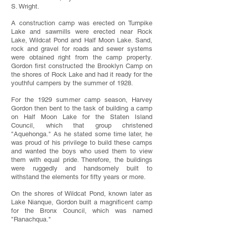
S. Wright.
A construction camp was erected on Turnpike
Lake and sawmills were erected near Rock
Lake, Wildcat Pond and Half Moon Lake. Sand,
rock and gravel for roads and sewer systems
were obtained right from the camp property.
Gordon first constructed the Brooklyn Camp on
the shores of Rock Lake and had it ready for the
youthful campers by the summer of 1928.
For the 1929 summer camp season, Harvey
Gordon then bent to the task of building a camp
on Half Moon Lake for the Staten Island
Council, which that group christened
"Aquehonga." As he stated some time later, he
was proud of his privilege to build these camps
and wanted the boys who used them to view
them with equal pride. Therefore, the buildings
were ruggedly and handsomely built to
withstand the elements for fifty years or more.
On the shores of Wildcat Pond, known later as
Lake Nianque, Gordon built a magnificent camp
for the Bronx Council, which was named
"Ranachqua."