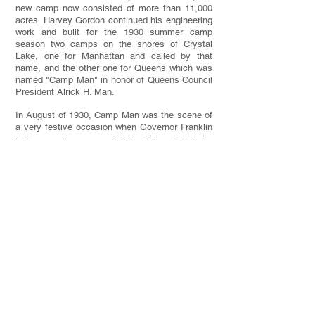
new camp now consisted of more than 11,000
acres. Harvey Gordon continued his engineering
work and built for the 1930 summer camp
season two camps on the shores of Crystal
Lake, one for Manhattan and called by that
name, and the other one for Queens which was
named "Camp Man" in honor of Queens Council
President Alrick H. Man.
In August of 1930, Camp Man was the scene of
a very festive occasion when Governor Franklin
D. Roosevelt was awarded the Silver Buffalo by
Judge Frederic Kernochan.
Over the next nine years, three of the N.Y.C.
Order of the Arrow Lodges were founded at
T.M.R.: Suanhacky Lodge at Camp Man in
1930, Man-A-Hattin Lodge at Camp Manhattan
in 1935, and Aquehongian Lodge at Camp
Aquehonga in 1938.
In 1931, Frieda Schiff Warburg and her son,
Frederick Schiff, donated $20,000 to the Boy
Scout Foundation for the expansion of the Zumi
Trail. It was renamed and dedicated the
Mortimer L. Schiff Highway, in recognition of her