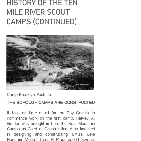
HISTORY OF THE TEN
MILE RIVER SCOUT
CAMPS (CONTINUED)
Camp Brooklyn Postcard
THE BOROUGH CAMPS ARE CONSTRUCTED
It took no time at all for the Boy Scouts to
commence work on the first camp. Harvey A.
Gordon was brought in from the Bear Mountain
Camps as Chief of Construction. Also involved
in designing and constructing T.M.R. were
Hermann Merkel, Cyde R. Place and Grosvenor