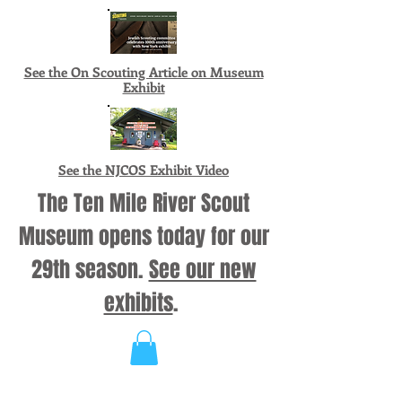
See the On Scouting Article on Museum
Exhibit
See the NJCOS Exhibit Video
The Ten Mile River Scout
Museum opens today for our
29th season.
See our new
exhibits
.