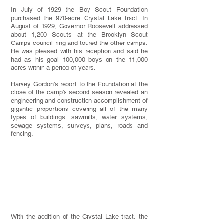
In July of 1929 the Boy Scout Foundation
purchased the 970-acre Crystal Lake tract. In
August of 1929, Governor Roosevelt addressed
about 1,200 Scouts at the Brooklyn Scout
Camps council ring and toured the other camps.
He was pleased with his reception and said he
had as his goal 100,000 boys on the 11,000
acres within a period of years.
Harvey Gordon's report to the Foundation at the
close of the camp's second season revealed an
engineering and construction accomplishment of
gigantic proportions covering all of the many
types of buildings, sawmills, water systems,
sewage systems, surveys, plans, roads and
fencing.
With the addition of the Crystal Lake tract, the