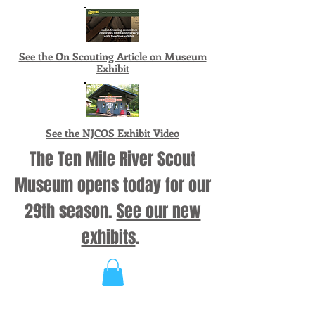
See the On Scouting Article on Museum
Exhibit
See the NJCOS Exhibit Video
The Ten Mile River Scout
Museum opens today for our
29th season.
See our new
exhibits
.