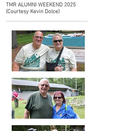
TMR ALUMNI WEEKEND 2025
(
Courtesy Kevin Dolce)