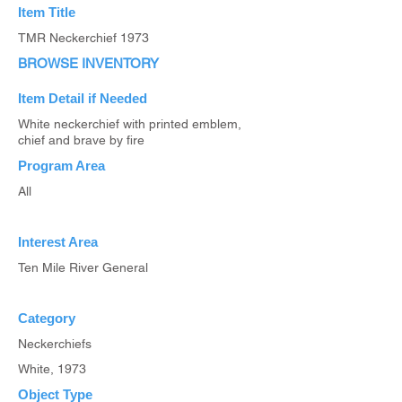
Item Title
TMR Neckerchief 1973
BROWSE INVENTORY
Item Detail if Needed
White neckerchief with printed emblem,
chief and brave by fire
Program Area
All
Interest Area
Ten Mile River General
Category
Neckerchiefs
White, 1973
Object Type