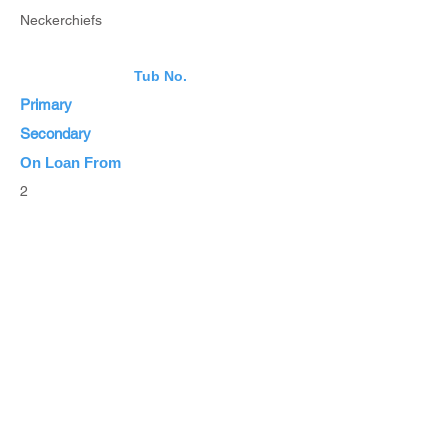
Neckerchiefs
Tub No.
Primary
Secondary
On Loan From
2
Estimated Value
List Items
List all Items
Browse Inventory
Browse All Items