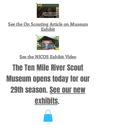
See the On Scouting Article on Museum
Exhibit
See the NJCOS Exhibit Video
The Ten Mile River Scout
Museum opens today for our
29th season.
See our new
exhibits
.