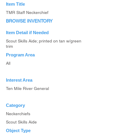
Item Title
TMR Staff Neckerchief
BROWSE INVENTORY
Item Detail if Needed
Scout Skills Aide; printed on tan w/green
trim
Program Area
All
Interest Area
Ten Mile River General
Category
Neckerchiefs
Scout Skills Aide
Object Type