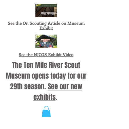
See the On Scouting Article on Museum
Exhibit
See the NJCOS Exhibit Video
The Ten Mile River Scout
Museum opens today for our
29th season.
See our new
exhibits
.