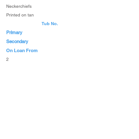
Neckerchiefs
Printed on tan
Tub No.
Primary
Secondary
On Loan From
2
Estimated Value
List Items
List all Items
Browse Inventory
Browse All Items