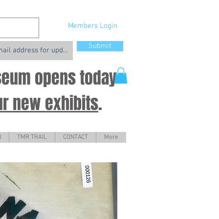
Members Login
Submit
useum opens today
ur new exhibits
.
N
TMR TRAIL
CONTACT
More