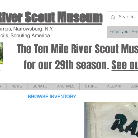
River Scout Museum
amps, Narrowsburg, N.Y.
cils, Scouting America
The Ten Mile River Scout M
for our 29th season.
See o
S
W
NEWS
DONATE
ARCHIVES
STORE
ALUMNI
JOI
BROWSE INVENTORY