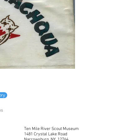
ory
ms
Ten Mile River Scout Museum
1481 Crystal Lake Road
Narrowsburg, NY 12764