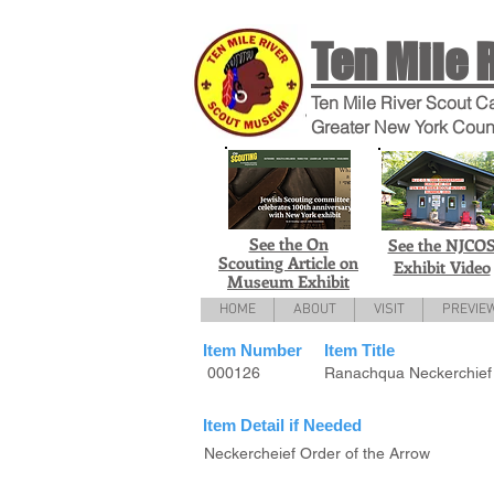
Ten Mile 
Ten Mile River Scout C
Greater New York Coun
See the On
See the NJCO
Scouting Article on
Exhibit Video
Museum Exhibit
HOME
ABOUT
VISIT
PREVIE
Item Number
Item Title
000126
Ranachqua Neckerchief
Item Detail if Needed
Neckercheief Order of the Arrow