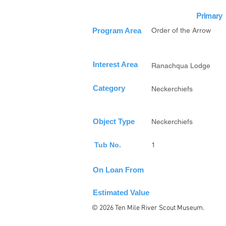
Primary
Program Area
Order of the Arrow
Interest Area
Ranachqua Lodge
Category
Neckerchiefs
Object Type
Neckerchiefs
Tub No.
1
On Loan From
Estimated Value
© 2026 Ten Mile River Scout Museum.