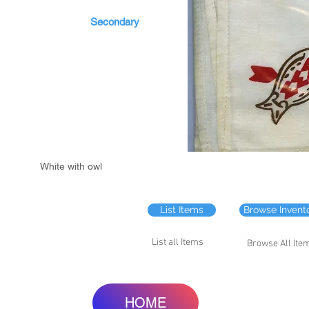
Secondary
White with owl
List Items
Browse Invent
List all Items
Browse All Ite
HOME