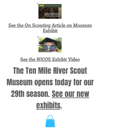
See the On Scouting Article on Museum
Exhibit
See the NJCOS Exhibit Video
The Ten Mile River Scout
Museum opens today for our
29th season.
See our new
exhibits
.