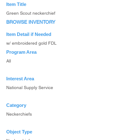
Item Title
Green Scout neckerchief
BROWSE INVENTORY
Item Detail if Needed
w/ embroidered gold FDL
Program Area
All
Interest Area
National Supply Service
Category
Neckerchiefs
Object Type