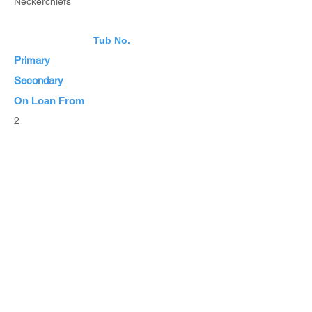
Neckerchiefs
Tub No.
Primary
Secondary
On Loan From
2
Estimated Value
List Items
List all Items
Browse Inventory
Browse All Items