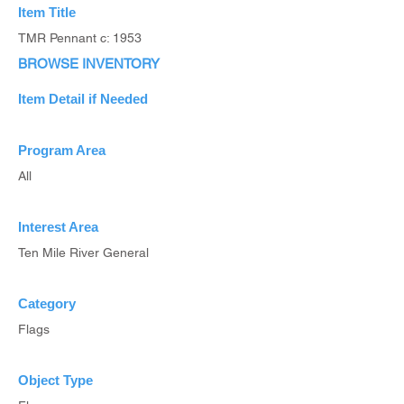
Item Title
TMR Pennant c: 1953
BROWSE INVENTORY
Item Detail if Needed
Program Area
All
Interest Area
Ten Mile River General
Category
Flags
Object Type