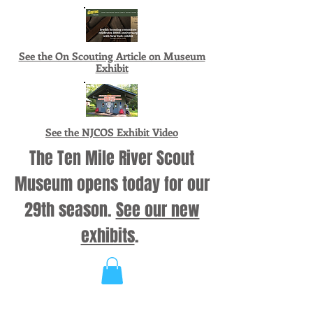
See the On Scouting Article on Museum
Exhibit
See the NJCOS Exhibit Video
The Ten Mile River Scout
Museum opens today for our
29th season.
See our new
exhibits
.