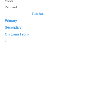
Flags
Pennant
Tub No.
Primary
Secondary
On Loan From
2
Estimated Value
List Items
List all Items
Browse Inventory
Browse All Items