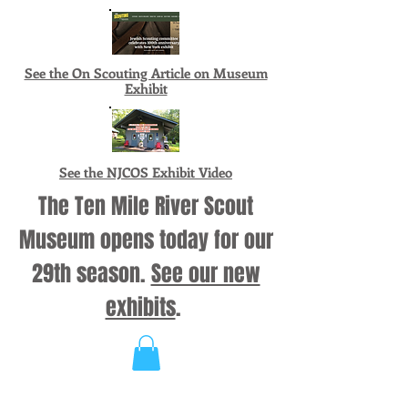
See the On Scouting Article on Museum
Exhibit
See the NJCOS Exhibit Video
The Ten Mile River Scout
Museum opens today for our
29th season.
See our new
exhibits
.