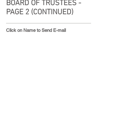
BOARD OF TRUSTEES -
PAGE 2 (CONTINUED)
Click on Name to Send E-mail