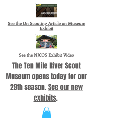
See the On Scouting Article on Museum
Exhibit
See the NJCOS Exhibit Video
The Ten Mile River Scout
Museum opens today for our
29th season.
See our new
exhibits
.