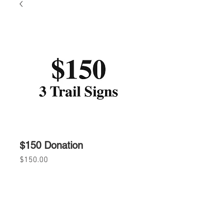
$150 Donation
Price
$150.00
Quantity
*