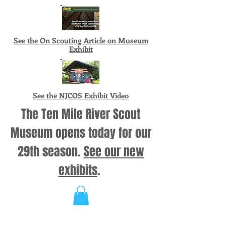
See the On Scouting Article on Museum
Exhibit
See the NJCOS Exhibit Video
The Ten Mile River Scout
Museum opens today for our
29th season.
See our new
exhibits
.