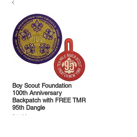
Boy Scout Foundation
100th Anniversary
Backpatch with FREE TMR
95th Dangle
Price
$14.00
Quantity
*