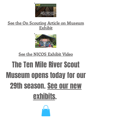
See the On Scouting Article on Museum
Exhibit
See the NJCOS Exhibit Video
The Ten Mile River Scout
Museum opens today for our
29th season.
See our new
exhibits
.