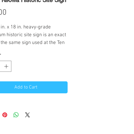
Keowa Historic Site Sign
Price
00
 in. x 18 in. heavy-grade
m historic site sign is an exact
 the same sign used at the Ten
ver Scout Camps. Holes drilled
*
top and bottom. Profits from the
 this sign will pay for a new
c site sign or support trail work
Add to Cart