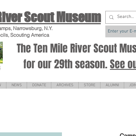
River Scout Museum
amps, Narrowsburg, N.Y.
cils, Scouting America
The Ten Mile River Scout M
for our 29th season.
See o
S
W
NEWS
DONATE
ARCHIVES
STORE
ALUMNI
JOI