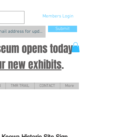
Members Login
Submit
useum opens today
ur new exhibits
.
N
TMR TRAIL
CONTACT
More