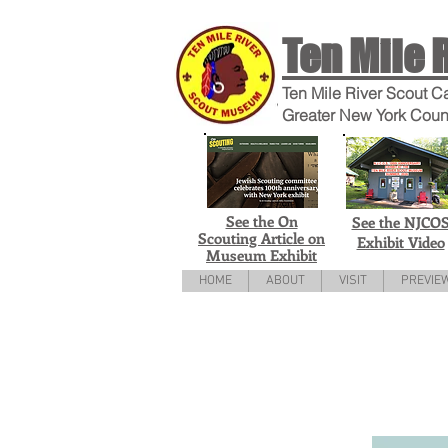
Ten Mile 
Ten Mile River Scout C
Greater New York Coun
See the On
See the NJCO
Scouting Article on
Exhibit Video
Museum Exhibit
HOME
ABOUT
VISIT
PREVIE