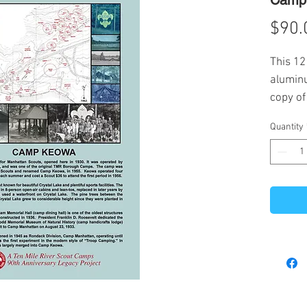
Camp 
$90.
This 12
aluminu
copy of
Mile Ri
Quantity
at the 
sale of
histori
at TMR.