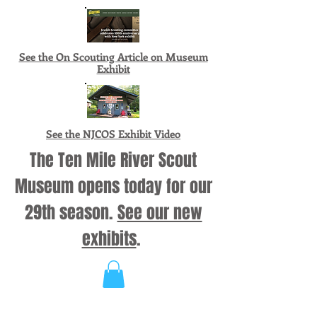
See the On Scouting Article on Museum
Exhibit
See the NJCOS Exhibit Video
The Ten Mile River Scout
Museum opens today for our
29th season.
See our new
exhibits
.