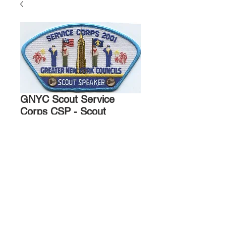
GNYC Scout Service
Corps CSP - Scout
Speaker - 2001
Price
$15.00
Quantity
*
Add to Cart