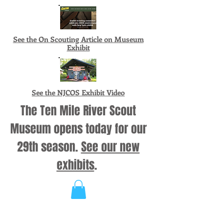
See the On Scouting Article on Museum
Exhibit
See the NJCOS Exhibit Video
The Ten Mile River Scout
Museum opens today for our
29th season.
See our new
exhibits
.