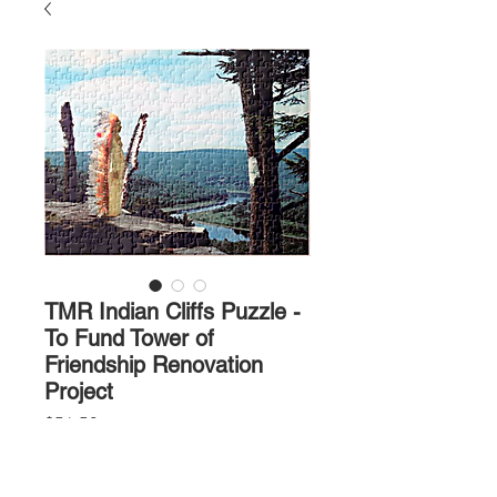
TMR Indian Cliffs Puzzle -
To Fund Tower of
Friendship Renovation
Project
Price
$56.50
Quantity
*