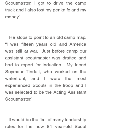
Scoutmaster, I got to drive the camp 
truck and I also lost my penknife and my 
money.”
   He stops to point to an old camp map.  
“I was fifteen years old and America 
was still at war.  Just before camp our 
assistant scoutmaster was drafted and 
had to report for induction.  My friend 
Seymour Tindell, who worked on the 
waterfront, and I were the most 
experienced Scouts in the troop and I 
was selected to be the Acting Assistant 
Scoutmaster.”
   It would be the first of many leadership 
roles for the now 84 year-old Scout 