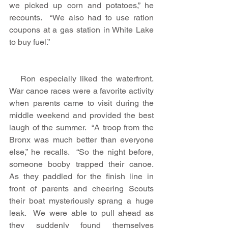
we picked up corn and potatoes,” he 
recounts.  “We also had to use ration 
coupons at a gas station in White Lake 
to buy fuel.”
   Ron especially liked the waterfront.  
War canoe races were a favorite activity 
when parents came to visit during the 
middle weekend and provided the best 
laugh of the summer.  “A troop from the 
Bronx was much better than everyone 
else,” he recalls.  “So the night before, 
someone booby trapped their canoe.  
As they paddled for the finish line in 
front of parents and cheering Scouts 
their boat mysteriously sprang a huge 
leak.  We were able to pull ahead as 
they suddenly found themselves 