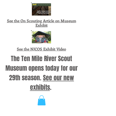
See the On Scouting Article on Museum
Exhibit
See the NJCOS Exhibit Video
The Ten Mile River Scout
Museum opens today for our
29th season.
See our new
exhibits
.