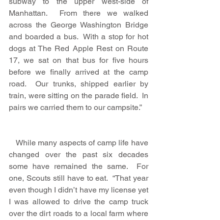
subway to the upper west-side of 
Manhattan.  From there we walked 
across the George Washington Bridge 
and boarded a bus.  With a stop for hot 
dogs at The Red Apple Rest on Route 
17, we sat on that bus for five hours 
before we finally arrived at the camp 
road.  Our trunks, shipped earlier by 
train, were sitting on the parade field.  In 
pairs we carried them to our campsite.”
   While many aspects of camp life have 
changed over the past six decades 
some have remained the same.  For 
one, Scouts still have to eat.  “That year 
even though I didn’t have my license yet 
I was allowed to drive the camp truck 
over the dirt roads to a local farm where 