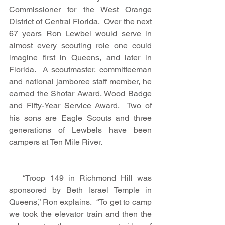
Commissioner for the West Orange 
District of Central Florida.  Over the next 
67 years Ron Lewbel would serve in 
almost every scouting role one could 
imagine first in Queens, and later in 
Florida.  A scoutmaster, committeeman 
and national jamboree staff member, he 
earned the Shofar Award, Wood Badge 
and Fifty-Year Service Award.  Two of 
his sons are Eagle Scouts and three 
generations of Lewbels have been 
campers at Ten Mile River. 
   “Troop 149 in Richmond Hill was 
sponsored by Beth Israel Temple in 
Queens,” Ron explains.  “To get to camp 
we took the elevator train and then the 