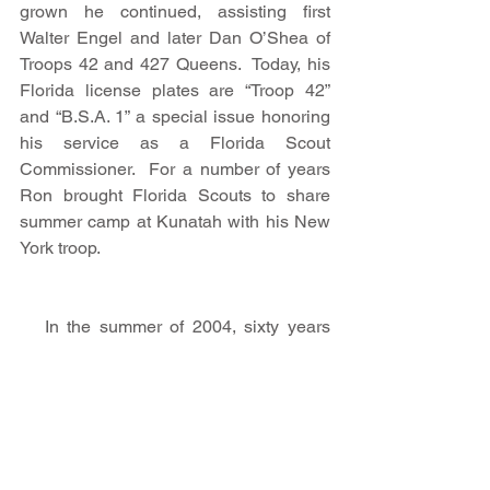
grown he continued, assisting first 
Walter Engel and later Dan O’Shea of 
Troops 42 and 427 Queens.  Today, his 
Florida license plates are “Troop 42” 
and “B.S.A. 1” a special issue honoring 
his service as a Florida Scout 
Commissioner.  For a number of years 
Ron brought Florida Scouts to share 
summer camp at Kunatah with his New 
York troop.
   In the summer of 2004, sixty years 
after his memorable summer of 1944, 
Ron returned to Camp Man with David 
Malatzky, the author of Summer Camp!  
David was using a GPS to trace the 
long gone road that once led from the 
waterfront to an amphitheater in the 