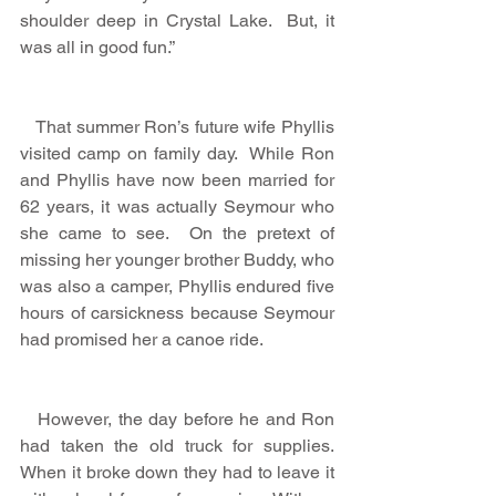
shoulder deep in Crystal Lake.  But, it 
was all in good fun.”
   That summer Ron’s future wife Phyllis 
visited camp on family day.  While Ron 
and Phyllis have now been married for 
62 years, it was actually Seymour who 
she came to see.  On the pretext of 
missing her younger brother Buddy, who 
was also a camper, Phyllis endured five 
hours of carsickness because Seymour 
had promised her a canoe ride. 
   However, the day before he and Ron 
had taken the old truck for supplies.  
When it broke down they had to leave it 