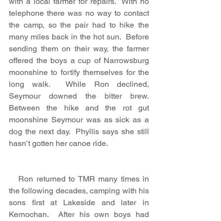
with a local farmer for repairs.  With no 
telephone there was no way to contact 
the camp, so the pair had to hike the 
many miles back in the hot sun.  Before 
sending them on their way, the farmer 
offered the boys a cup of Narrowsburg 
moonshine to fortify themselves for the 
long walk.  While Ron declined, 
Seymour downed the bitter brew.  
Between the hike and the rot gut 
moonshine Seymour was as sick as a 
dog the next day.  Phyllis says she still 
hasn’t gotten her canoe ride.
   Ron returned to TMR many times in 
the following decades, camping with his 
sons first at Lakeside and later in 
Kernochan.  After his own boys had 