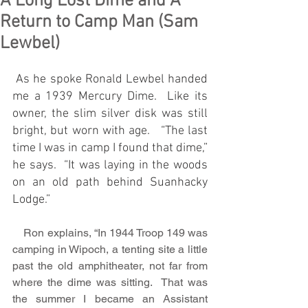
A Long Lost Dime and A
Return to Camp Man (Sam
Lewbel)
 As he spoke Ronald Lewbel handed 
me a 1939 Mercury Dime.  Like its 
owner, the slim silver disk was still 
bright, but worn with age.   “The last 
time I was in camp I found that dime,” 
he says.  “It was laying in the woods 
on an old path behind Suanhacky 
Lodge.” 
    Ron explains, “In 1944 Troop 149 was 
camping in Wipoch, a tenting site a little 
past the old amphitheater, not far from 
where the dime was sitting.  That was 
the summer I became an Assistant 