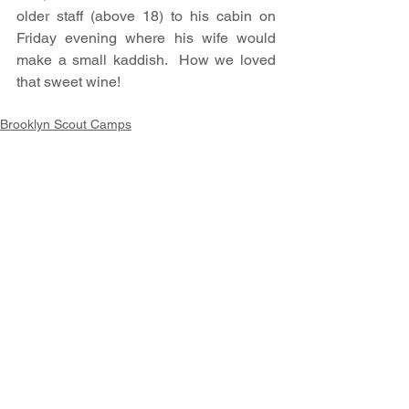
older staff (above 18) to his cabin on 
Friday evening where his wife would 
make a small kaddish.  How we loved 
that sweet wine!
Brooklyn Scout Camps
Stories of the Ten Mile River Scout
Comments
Write a comment...