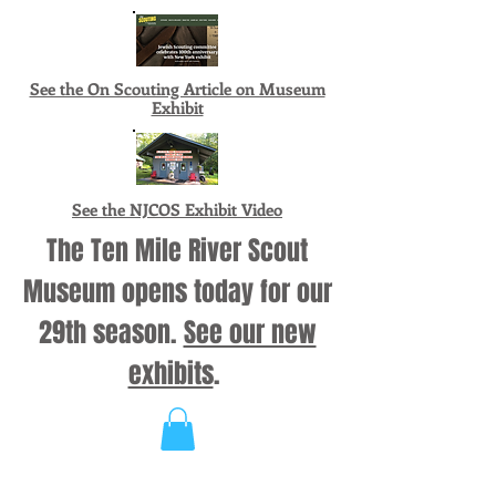
See the On Scouting Article on Museum
Exhibit
See the NJCOS Exhibit Video
The Ten Mile River Scout
Museum opens today for our
29th season.
See our new
exhibits
.