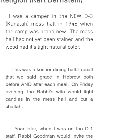
Religion (Karl Bernstein)
 I was a camper in the NEW D-3 
(Kunatah) mess hall in 1946 when 
the camp was brand new.  The mess 
hall had not yet been stained and the 
wood had it's light natural color.
    This was a kosher dining hall. I recall 
that we said grace in Hebrew both 
before AND after each meal.  On Friday 
evening, the Rabbi's wife would light 
candles in the mess hall and cut a 
challah.
    Year later, when I was on the D-1 
staff, Rabbi Goodman would invite the 