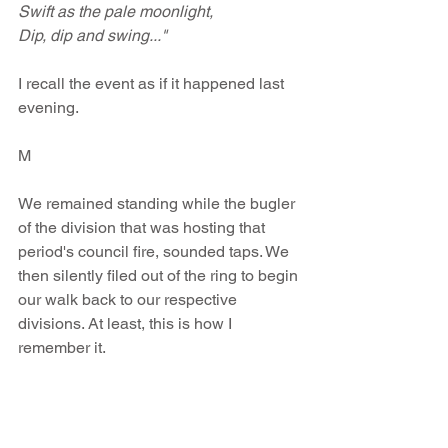
Swift as the pale moonlight, 
Dip, dip and swing..."
I recall the event as if it happened last 
evening.
M
We remained standing while the bugler 
of the division that was hosting that 
period's council fire, sounded taps. We 
then silently filed out of the ring to begin 
our walk back to our respective 
divisions. At least, this is how I 
remember it.
And come to think of it, our Arrowhead 
Group is living up to that pledge.