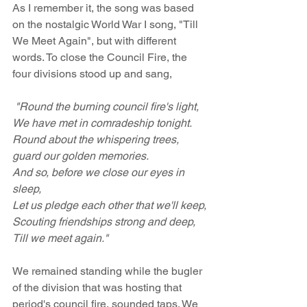
As I remember it, the song was based 
on the nostalgic World War I song, "Till 
We Meet Again", but with different 
words. To close the Council Fire, the 
four divisions stood up and sang, 
 "Round the burning council fire's light,
We have met in comradeship tonight.
Round about the whispering trees, 
guard our golden memories.
And so, before we close our eyes in 
sleep,
Let us pledge each other that we'll keep,
Scouting friendships strong and deep,
Till we meet again."
We remained standing while the bugler 
of the division that was hosting that 
period's council fire, sounded taps. We 