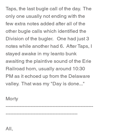
Taps, the last bugle call of the day.  The 
only one usually not ending with the 
few extra notes added after all of the 
other bugle calls which identified the 
Division of the bugler.   One had just 3 
notes while another had 6.  After Taps, I 
stayed awake in my leanto bunk 
awaiting the plaintive sound of the Erie 
Railroad horn, usually around 10:30 
PM as it echoed up from the Delaware 
valley.  That was my "Day is done..."
Morty
--------------------------------------------------------
----------------------------------------------
All, 