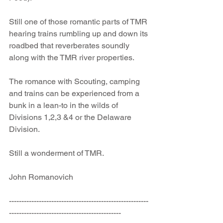
Still one of those romantic parts of TMR 
hearing trains rumbling up and down its 
roadbed that reverberates soundly 
along with the TMR river properties.
The romance with Scouting, camping 
and trains can be experienced from a 
bunk in a lean-to in the wilds of 
Divisions 1,2,3 &4 or the Delaware 
Division.
Still a wonderment of TMR.
John Romanovich 
--------------------------------------------------------
---------------------------------------------