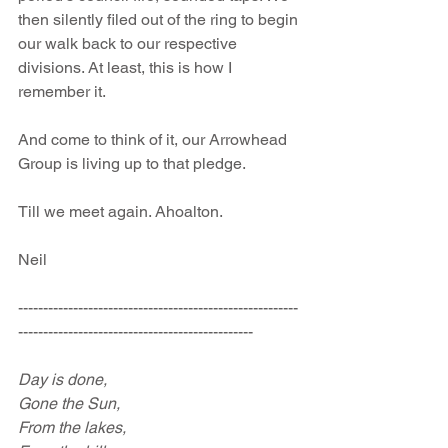
then silently filed out of the ring to begin 
our walk back to our respective 
divisions. At least, this is how I 
remember it.
And come to think of it, our Arrowhead 
Group is living up to that pledge.
Till we meet again. Ahoalton.
Neil
--------------------------------------------------------
-----------------------------------------------
Day is done,
Gone the Sun,
From the lakes,