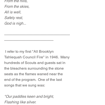
From the hills,
From the skies,
All is well,
Safely rest,
God is nigh...
--------------------------------------------------------
------------------------------------------
 I refer to my first "All Brooklyn 
Tahlequah Council Fire" in 1946.  Many 
hundreds of Scouts and guests sat in 
the bleachers surrounding the stone 
seats as the flames waned near the 
end of the program.  One of the last 
songs that we sung was:
"Our paddles keen and bright, 
Flashing like silver.