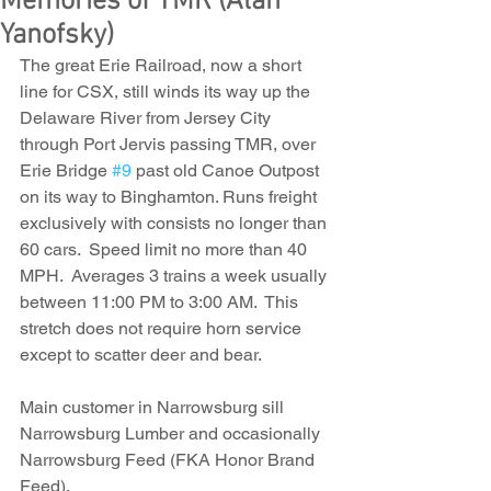
Memories of TMR (Alan
Yanofsky)
The great Erie Railroad, now a short 
line for CSX, still winds its way up the 
Delaware River from Jersey City 
through Port Jervis passing TMR, over 
Erie Bridge 
#9
 past old Canoe Outpost 
on its way to Binghamton. Runs freight 
exclusively with consists no longer than 
60 cars.  Speed limit no more than 40 
MPH.  Averages 3 trains a week usually 
between 11:00 PM to 3:00 AM.  This 
stretch does not require horn service 
except to scatter deer and bear.
Main customer in Narrowsburg sill 
Narrowsburg Lumber and occasionally 
Narrowsburg Feed (FKA Honor Brand 
Feed).