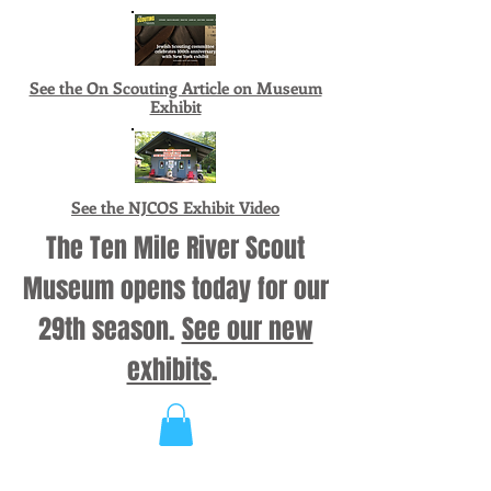
See the On Scouting Article on Museum
Exhibit
See the NJCOS Exhibit Video
The Ten Mile River Scout
Museum opens today for our
29th season.
See our new
exhibits
.