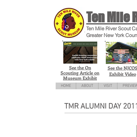
Ten Mile 
Ten Mile River Scout C
Greater New York Coun
See the On
See the NJCO
Scouting Article on
Exhibit Video
Museum Exhibit
HOME
ABOUT
VISIT
PREVIE
TMR ALUMNI DAY 201