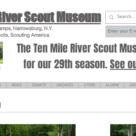
River Scout Museum
amps, Narrowsburg, N.Y.
cils, Scouting America
The Ten Mile River Scout M
for our 29th season.
See o
S
W
NEWS
DONATE
ARCHIVES
STORE
ALUMNI
JOI
1