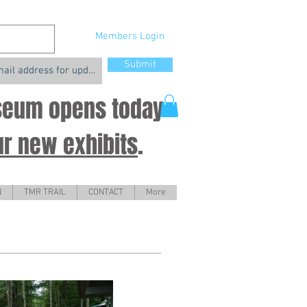
Members Login
Submit
useum opens today
ur new exhibits
.
N
TMR TRAIL
CONTACT
More