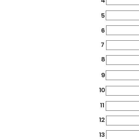
4
5
6
7
8
9
10
11
12
13