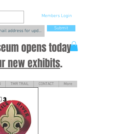
Members Login
Submit
useum opens today
ur new exhibits
.
N
TMR TRAIL
CONTACT
More