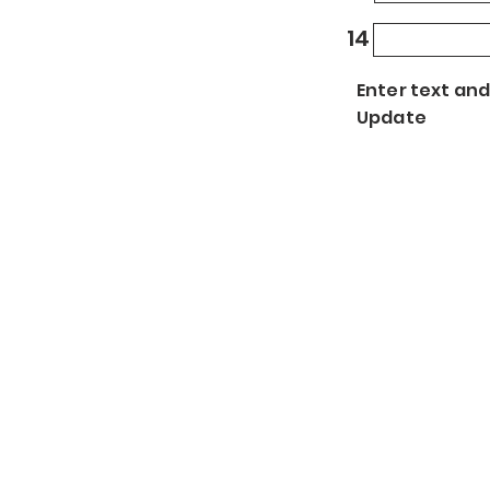
14
Enter text and
Update