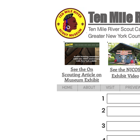
Ten Mile 
Ten Mile River Scout C
Greater New York Coun
See the On
See the NJCO
Scouting Article on
Exhibit Video
Museum Exhibit
HOME
ABOUT
VISIT
PREVIE
1
2
3