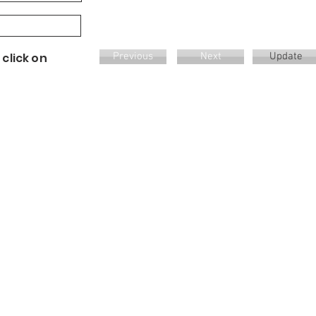
 click on
Previous
Next
Update