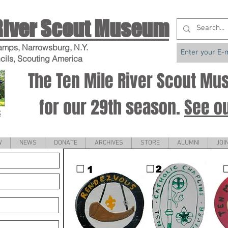
River Scout Museum
amps, Narrowsburg, N.Y.
cils, Scouting America
The Ten Mile River Scout M
for our 29th season.
See o
S
W
NEWS
DONATE
ARCHIVES
STORE
ALUMNI
JOI