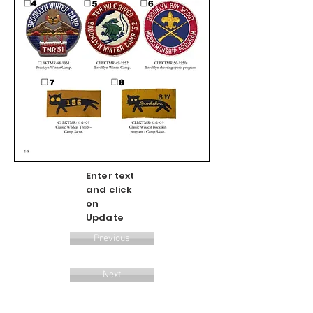
Enter text
and click
on
Update
Previous
Next
Update