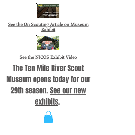
See the On Scouting Article on Museum
Exhibit
See the NJCOS Exhibit Video
The Ten Mile River Scout
Museum opens today for our
29th season.
See our new
exhibits
.