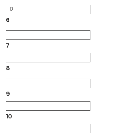
6
7
8
9
10