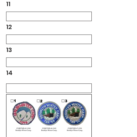
11
12
13
14