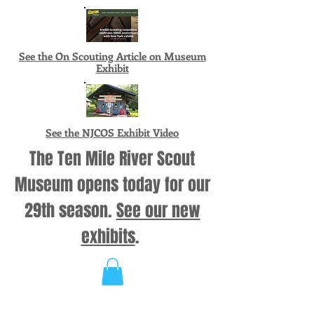
See the On Scouting Article on Museum
Exhibit
See the NJCOS Exhibit Video
The Ten Mile River Scout
Museum opens today for our
29th season.
See our new
exhibits
.