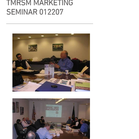
TMRSM MARKETING
SEMINAR 012207