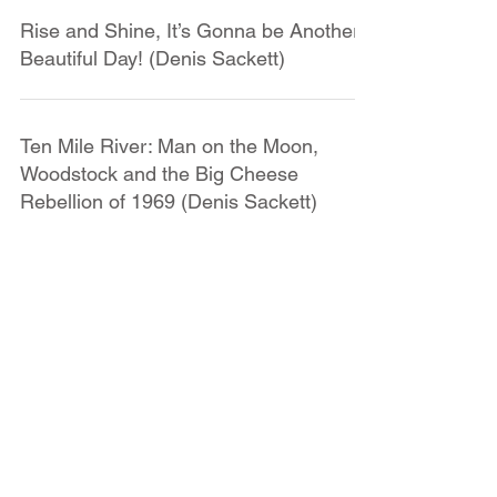
Rise and Shine, It’s Gonna be Another
Beautiful Day! (Denis Sackett)
Ten Mile River: Man on the Moon,
Woodstock and the Big Cheese
Rebellion of 1969 (Denis Sackett)
Remembering the Day I First Went to
Ten Mile River (Denis Sackett)
SUBMIT CAMP STORIES