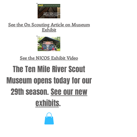
See the On Scouting Article on Museum
Exhibit
See the NJCOS Exhibit Video
The Ten Mile River Scout
Museum opens today for our
29th season.
See our new
exhibits
.