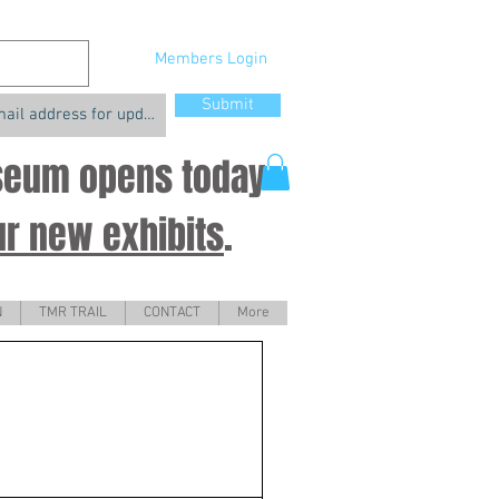
Members Login
Submit
useum opens today
ur new exhibits
.
N
TMR TRAIL
CONTACT
More