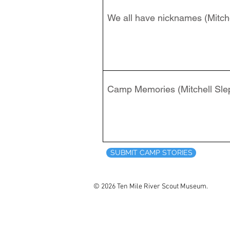
We all have nicknames (Mitche
Camp Memories (Mitchell Sle
SUBMIT CAMP STORIES
© 2026 Ten Mile River Scout Museum.