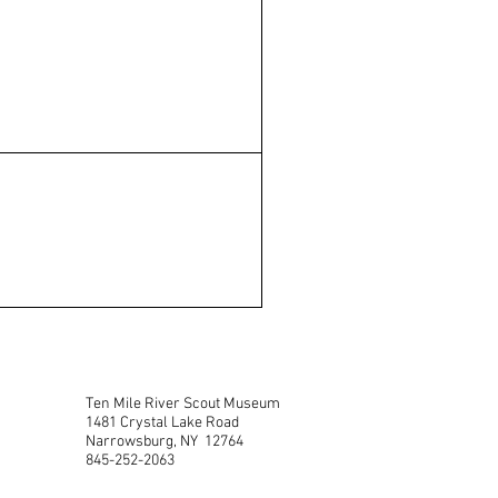
Ten Mile River Scout Museum
1481 Crystal Lake Road
Narrowsburg, NY 12764
845-252-2063