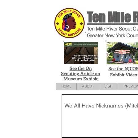
Ten Mile 
Ten Mile River Scout C
Greater New York Coun
See the On
See the NJCO
Scouting Article on
Exhibit Video
Museum Exhibit
HOME
ABOUT
VISIT
PREVIE
We All Have Nicknames (Mitch