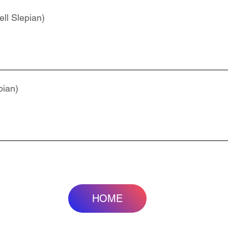
ll Slepian)
pian)
HOME