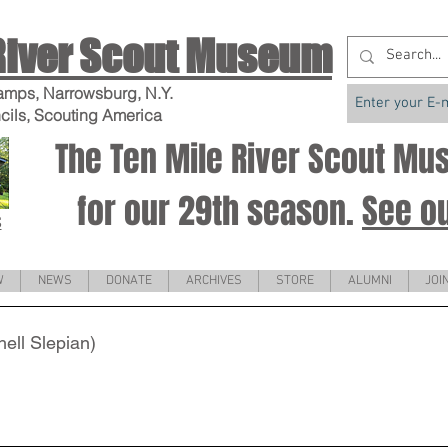
River Scout Museum
amps, Narrowsburg, N.Y.
cils, Scouting America
The Ten Mile River Scout M
for our 29th season.
See o
S
W
NEWS
DONATE
ARCHIVES
STORE
ALUMNI
JOI
ell Slepian)