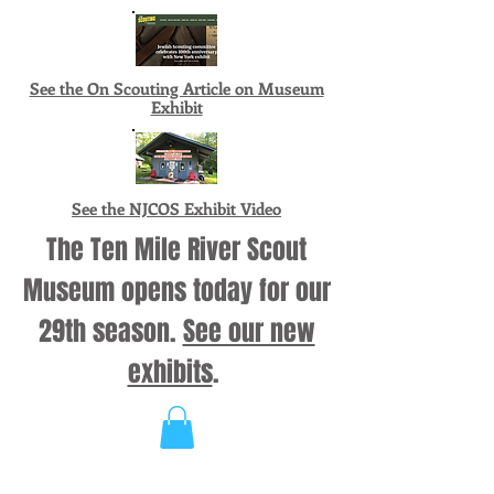
See the On Scouting Article on Museum
Exhibit
See the NJCOS Exhibit Video
The Ten Mile River Scout
Museum opens today for our
29th season.
See our new
exhibits
.