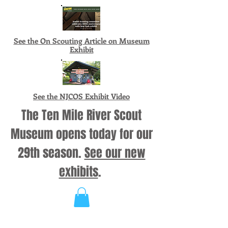
See the On Scouting Article on Museum
Exhibit
See the NJCOS Exhibit Video
The Ten Mile River Scout
Museum opens today for our
29th season.
See our new
exhibits
.